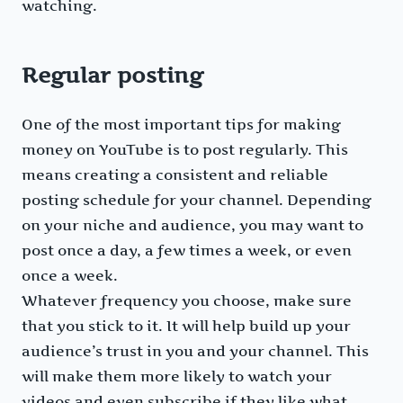
watching.
Regular posting
One of the most important tips for making
money on YouTube is to post regularly. This
means creating a consistent and reliable
posting schedule for your channel. Depending
on your niche and audience, you may want to
post once a day, a few times a week, or even
once a week.
Whatever frequency you choose, make sure
that you stick to it. It will help build up your
audience’s trust in you and your channel. This
will make them more likely to watch your
videos and even subscribe if they like what