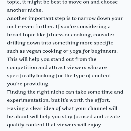
topic, it might be best to move on and choose
another niche.
Another important step is to narrow down your
niche even further. If you’re considering a
broad topic like fitness or cooking, consider
drilling down into something more specific
such as vegan cooking or yoga for beginners.
This will help you stand out from the
competition and attract viewers who are
specifically looking for the type of content
you’re providing.
Finding the right niche can take some time and
experimentation, but it’s worth the effort.
Having a clear idea of what your channel will
be about will help you stay focused and create
quality content that viewers will enjoy