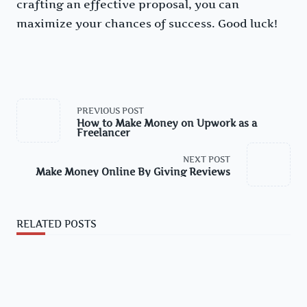
crafting an effective proposal, you can
maximize your chances of success. Good luck!
<span
PREVIOUS POST
class="nav-
How to Make Money on Upwork as a
subtitle
Freelancer
screen-
reader-
text">Page</span>
NEXT POST
Make Money Online By Giving Reviews
RELATED POSTS