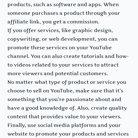
products, such as software and apps. When
someone purchases a product through your
affiliate link, you get a commission.
If you offer services, like graphic design,
copywriting, or web development, you can
promote these services on your YouTube
channel. You can also create tutorials and how-
to videos related to your services to attract
more viewers and potential customers.
No matter what type of product or service you
choose to sell on YouTube, make sure that it’s
something that you’re passionate about and
have a good knowledge of. Also, create quality
content that provides value to your viewers.
Finally, use social media platforms and your
website to promote your products and services