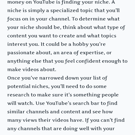
money on YouTube is finding your niche. A
niche is simply a specialized topic that you’ll
focus on in your channel. To determine what
your niche should be, think about what type of
content you want to create and what topics
interest you. It could be a hobby you’re
passionate about, an area of expertise, or
anything else that you feel confident enough to
make videos about.
Once you’ve narrowed down your list of
potential niches, you’ll need to do some
research to make sure it’s something people
will watch. Use YouTube’s search bar to find
similar channels and content and see how
many views their videos have. If you can’t find
any channels that are doing well with your