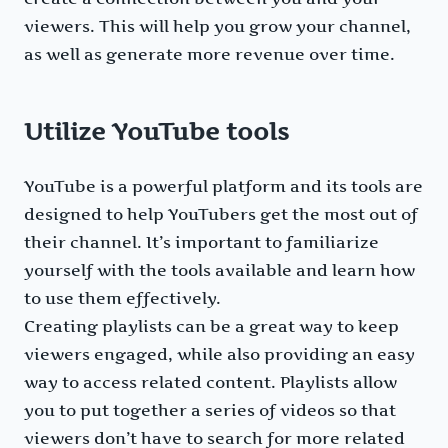
viewers. This will help you grow your channel,
as well as generate more revenue over time.
Utilize YouTube tools
YouTube is a powerful platform and its tools are
designed to help YouTubers get the most out of
their channel. It’s important to familiarize
yourself with the tools available and learn how
to use them effectively.
Creating playlists can be a great way to keep
viewers engaged, while also providing an easy
way to access related content. Playlists allow
you to put together a series of videos so that
viewers don’t have to search for more related