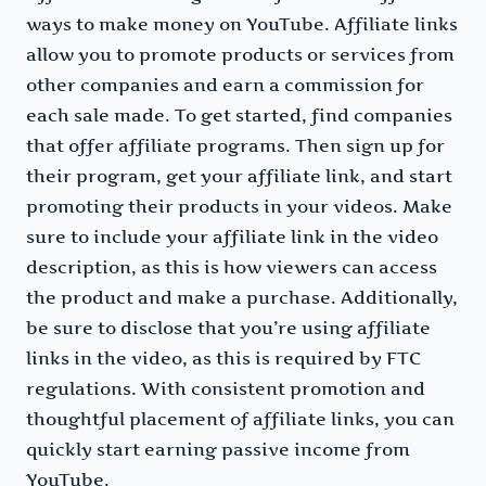
ways to make money on YouTube. Affiliate links
allow you to promote products or services from
other companies and earn a commission for
each sale made. To get started, find companies
that offer affiliate programs. Then sign up for
their program, get your affiliate link, and start
promoting their products in your videos. Make
sure to include your affiliate link in the video
description, as this is how viewers can access
the product and make a purchase. Additionally,
be sure to disclose that you’re using affiliate
links in the video, as this is required by FTC
regulations. With consistent promotion and
thoughtful placement of affiliate links, you can
quickly start earning passive income from
YouTube.