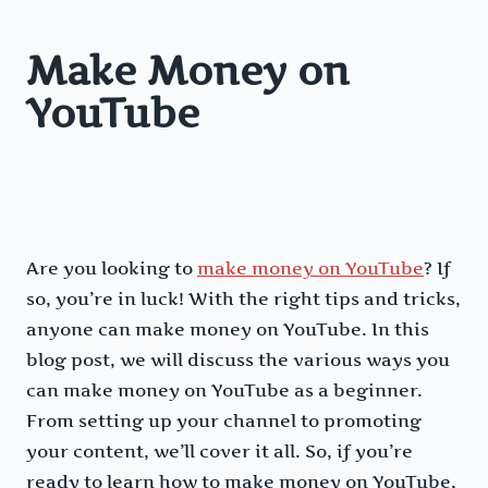
Make Money on
YouTube
Are you looking to
make money on YouTube
? If
so, you’re in luck! With the right tips and tricks,
anyone can make money on YouTube. In this
blog post, we will discuss the various ways you
can make money on YouTube as a beginner.
From setting up your channel to promoting
your content, we’ll cover it all. So, if you’re
ready to learn how to make money on YouTube,