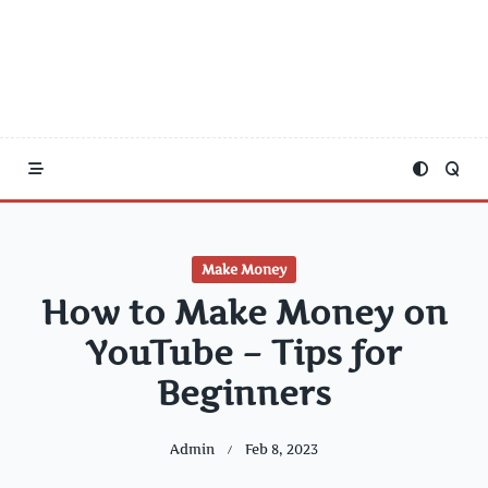
Make Money
How to Make Money on
YouTube – Tips for
Beginners
Admin
Feb 8, 2023