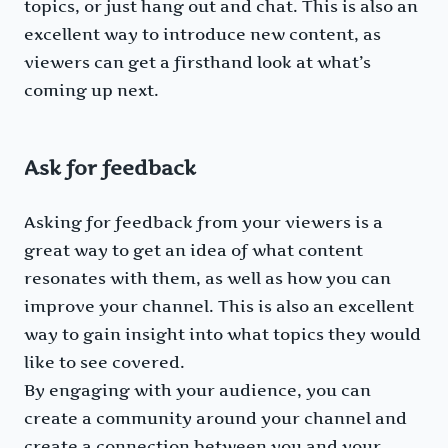
topics, or just hang out and chat. This is also an
excellent way to introduce new content, as
viewers can get a firsthand look at what’s
coming up next.
Ask for feedback
Asking for feedback from your viewers is a
great way to get an idea of what content
resonates with them, as well as how you can
improve your channel. This is also an excellent
way to gain insight into what topics they would
like to see covered.
By engaging with your audience, you can
create a community around your channel and
create a connection between you and your