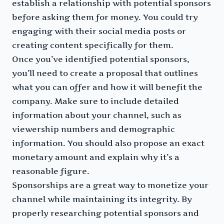
establish a relationship with potential sponsors
before asking them for money. You could try
engaging with their social media posts or
creating content specifically for them.
Once you’ve identified potential sponsors,
you’ll need to create a proposal that outlines
what you can offer and how it will benefit the
company. Make sure to include detailed
information about your channel, such as
viewership numbers and demographic
information. You should also propose an exact
monetary amount and explain why it’s a
reasonable figure.
Sponsorships are a great way to monetize your
channel while maintaining its integrity. By
properly researching potential sponsors and