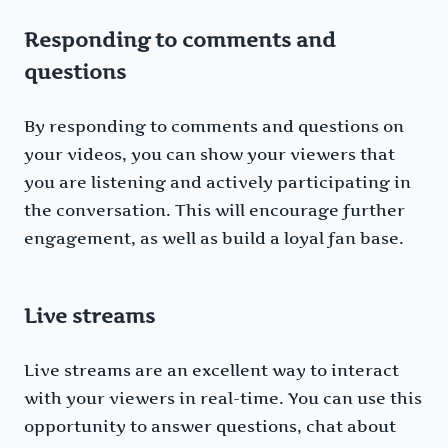
Responding to comments and
questions
By responding to comments and questions on
your videos, you can show your viewers that
you are listening and actively participating in
the conversation. This will encourage further
engagement, as well as build a loyal fan base.
Live streams
Live streams are an excellent way to interact
with your viewers in real-time. You can use this
opportunity to answer questions, chat about