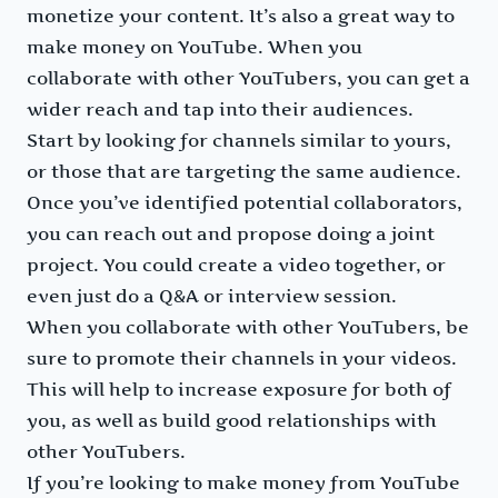
monetize your content. It’s also a great way to
make money on YouTube. When you
collaborate with other YouTubers, you can get a
wider reach and tap into their audiences.
Start by looking for channels similar to yours,
or those that are targeting the same audience.
Once you’ve identified potential collaborators,
you can reach out and propose doing a joint
project. You could create a video together, or
even just do a Q&A or interview session.
When you collaborate with other YouTubers, be
sure to promote their channels in your videos.
This will help to increase exposure for both of
you, as well as build good relationships with
other YouTubers.
If you’re looking to make money from YouTube