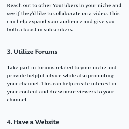
Reach out to other YouTubers in your niche and
see if they’d like to collaborate on a video. This
can help expand your audience and give you
both a boost in subscribers.
3. Utilize Forums
Take part in forums related to your niche and
provide helpful advice while also promoting
your channel. This can help create interest in
your content and draw more viewers to your
channel.
4. Have a Website