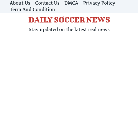
Skip
About Us
Contact Us
DMCA
Privacy Policy
to
Term And Condition
content
DAILY SOCCER NEWS
Stay updated on the latest real news