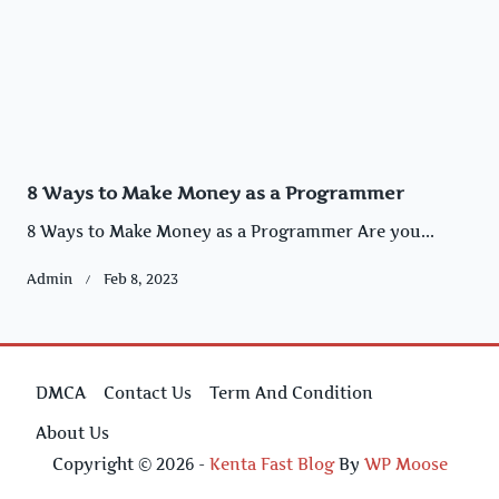
8 Ways to Make Money as a Programmer
8 Ways to Make Money as a Programmer Are you...
Admin
Feb 8, 2023
DMCA
Contact Us
Term And Condition
About Us
Copyright © 2026 -
Kenta Fast Blog
By
WP Moose