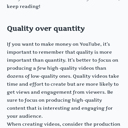
keep reading!
Quality over quantity
If you want to make money on YouTube, it’s
important to remember that quality is more
important than quantity. It’s better to focus on
producing a few high-quality videos than
dozens of low-quality ones. Quality videos take
time and effort to create but are more likely to
get views and engagement from viewers. Be
sure to focus on producing high-quality
content that is interesting and engaging for
your audience.
When creating videos, consider the production