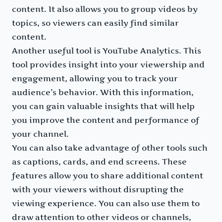
content. It also allows you to group videos by
topics, so viewers can easily find similar
content.
Another useful tool is YouTube Analytics. This
tool provides insight into your viewership and
engagement, allowing you to track your
audience’s behavior. With this information,
you can gain valuable insights that will help
you improve the content and performance of
your channel.
You can also take advantage of other tools such
as captions, cards, and end screens. These
features allow you to share additional content
with your viewers without disrupting the
viewing experience. You can also use them to
draw attention to other videos or channels,