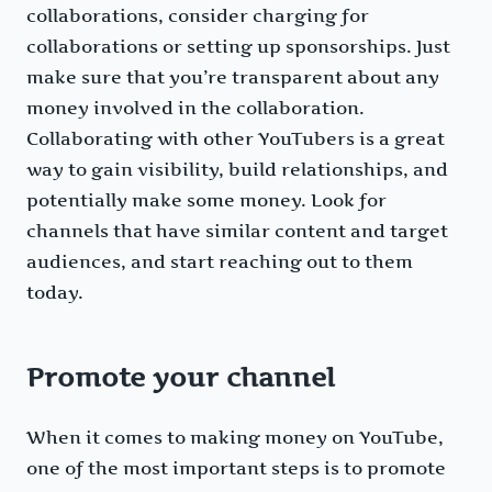
collaborations, consider charging for
collaborations or setting up sponsorships. Just
make sure that you’re transparent about any
money involved in the collaboration.
Collaborating with other YouTubers is a great
way to gain visibility, build relationships, and
potentially make some money. Look for
channels that have similar content and target
audiences, and start reaching out to them
today.
Promote your channel
When it comes to making money on YouTube,
one of the most important steps is to promote