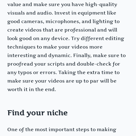
value and make sure you have high-quality
visuals and audio. Invest in equipment like
good cameras, microphones, and lighting to
create videos that are professional and will
look good on any device. Try different editing
techniques to make your videos more
interesting and dynamic. Finally, make sure to
proofread your scripts and double-check for
any typos or errors. Taking the extra time to
make sure your videos are up to par will be
worth it in the end.
Find your niche
One of the most important steps to making