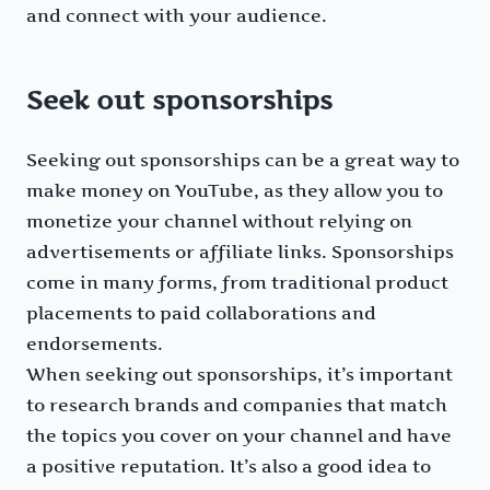
and connect with your audience.
Seek out sponsorships
Seeking out sponsorships can be a great way to
make money on YouTube, as they allow you to
monetize your channel without relying on
advertisements or affiliate links. Sponsorships
come in many forms, from traditional product
placements to paid collaborations and
endorsements.
When seeking out sponsorships, it’s important
to research brands and companies that match
the topics you cover on your channel and have
a positive reputation. It’s also a good idea to