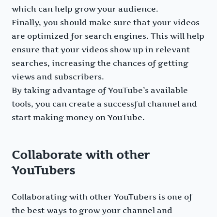
which can help grow your audience.
Finally, you should make sure that your videos
are optimized for search engines. This will help
ensure that your videos show up in relevant
searches, increasing the chances of getting
views and subscribers.
By taking advantage of YouTube’s available
tools, you can create a successful channel and
start making money on YouTube.
Collaborate with other
YouTubers
Collaborating with other YouTubers is one of
the best ways to grow your channel and