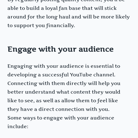
able to build a loyal fan base that will stick
around for the long haul and will be more likely
to support you financially.
Engage with your audience
Engaging with your audience is essential to
developing a successful YouTube channel.
Connecting with them directly will help you
better understand what content they would
like to see, as well as allow them to feel like
they have a direct connection with you.
Some ways to engage with your audience
include: