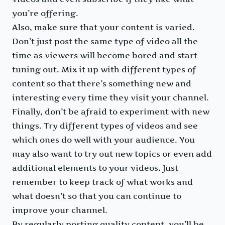
you’re offering.
Also, make sure that your content is varied.
Don’t just post the same type of video all the
time as viewers will become bored and start
tuning out. Mix it up with different types of
content so that there’s something new and
interesting every time they visit your channel.
Finally, don’t be afraid to experiment with new
things. Try different types of videos and see
which ones do well with your audience. You
may also want to try out new topics or even add
additional elements to your videos. Just
remember to keep track of what works and
what doesn’t so that you can continue to
improve your channel.
By regularly posting quality content, you’ll be