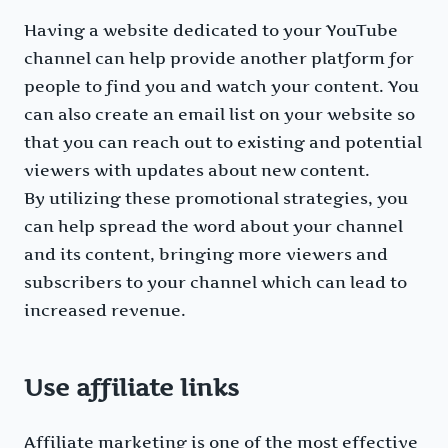
Having a website dedicated to your YouTube
channel can help provide another platform for
people to find you and watch your content. You
can also create an email list on your website so
that you can reach out to existing and potential
viewers with updates about new content.
By utilizing these promotional strategies, you
can help spread the word about your channel
and its content, bringing more viewers and
subscribers to your channel which can lead to
increased revenue.
Use affiliate links
Affiliate marketing is one of the most effective