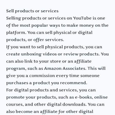
Sell products or services
Selling products or services on YouTube is one
of the most popular ways to make money on the
platform. You can sell physical or digital
products, or offer services.
If you want to sell physical products, you can
create unboxing videos or review products. You
can also link to your store or an affiliate
program, such as Amazon Associates. This will
give you a commission every time someone
purchases a product you recommend.
For digital products and services, you can
promote your products, such as e-books, online
courses, and other digital downloads. You can
also become an affiliate for other digital