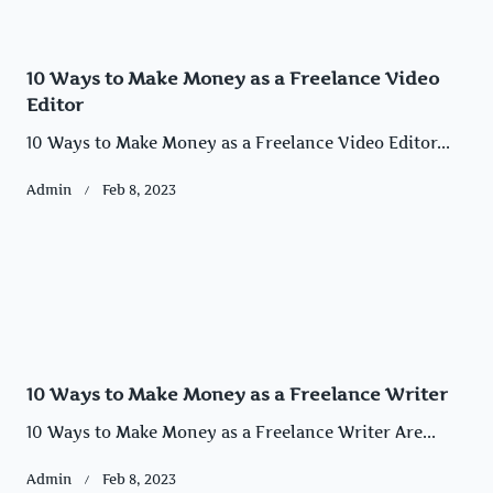
10 Ways to Make Money as a Freelance Video
Editor
10 Ways to Make Money as a Freelance Video Editor...
Admin
Feb 8, 2023
10 Ways to Make Money as a Freelance Writer
10 Ways to Make Money as a Freelance Writer Are...
Admin
Feb 8, 2023