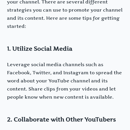
your channel. There are several different
strategies you can use to promote your channel
and its content. Here are some tips for getting
started:
1. Utilize Social Media
Leverage social media channels such as
Facebook, Twitter, and Instagram to spread the
word about your YouTube channel and its
content. Share clips from your videos and let
people know when new content is available.
2. Collaborate with Other YouTubers