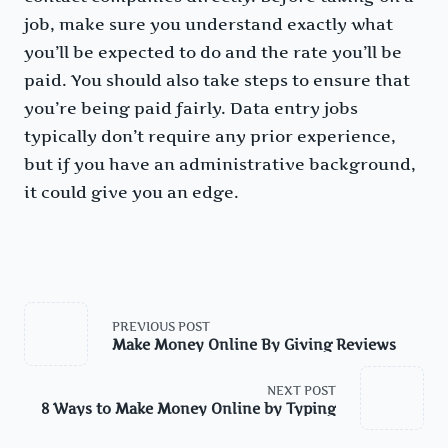
job, make sure you understand exactly what
you’ll be expected to do and the rate you’ll be
paid. You should also take steps to ensure that
you’re being paid fairly. Data entry jobs
typically don’t require any prior experience,
but if you have an administrative background,
it could give you an edge.
<span
class="nav-
PREVIOUS POST
subtitle
Make Money Online By Giving Reviews
screen-
reader-
text">Page</span>
NEXT POST
8 Ways to Make Money Online by Typing