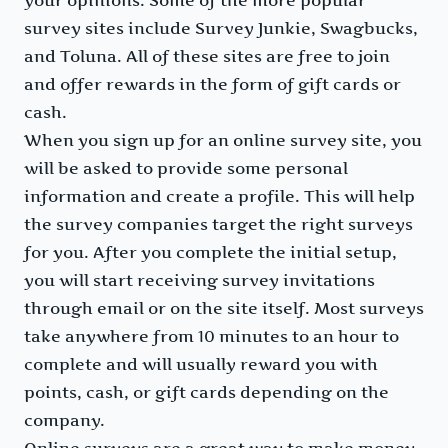
your opinions. Some of the more popular
survey sites include Survey Junkie, Swagbucks,
and Toluna. All of these sites are free to join
and offer rewards in the form of gift cards or
cash.
When you sign up for an online survey site, you
will be asked to provide some personal
information and create a profile. This will help
the survey companies target the right surveys
for you. After you complete the initial setup,
you will start receiving survey invitations
through email or on the site itself. Most surveys
take anywhere from 10 minutes to an hour to
complete and will usually reward you with
points, cash, or gift cards depending on the
company.