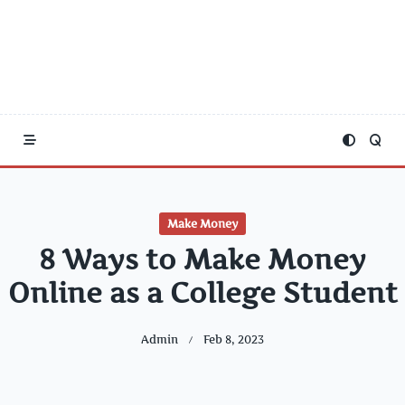
Make Money
8 Ways to Make Money
Online as a College Student
Admin
Feb 8, 2023