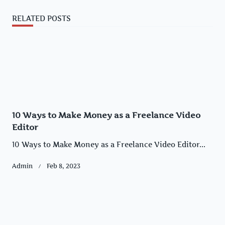
RELATED POSTS
10 Ways to Make Money as a Freelance Video
Editor
10 Ways to Make Money as a Freelance Video Editor...
Admin
Feb 8, 2023