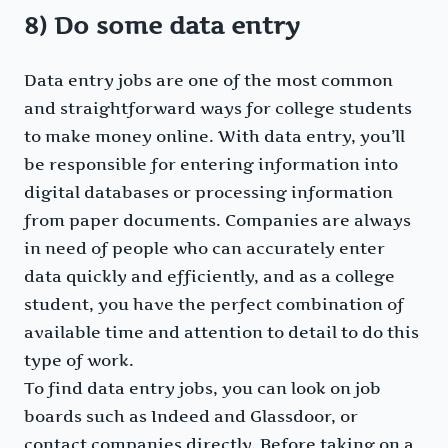
8) Do some data entry
Data entry jobs are one of the most common
and straightforward ways for college students
to make money online. With data entry, you’ll
be responsible for entering information into
digital databases or processing information
from paper documents. Companies are always
in need of people who can accurately enter
data quickly and efficiently, and as a college
student, you have the perfect combination of
available time and attention to detail to do this
type of work.
To find data entry jobs, you can look on job
boards such as Indeed and Glassdoor, or
contact companies directly. Before taking on a