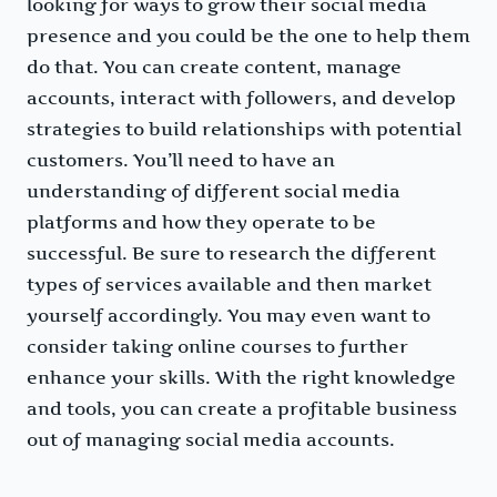
looking for ways to grow their social media
presence and you could be the one to help them
do that. You can create content, manage
accounts, interact with followers, and develop
strategies to build relationships with potential
customers. You’ll need to have an
understanding of different social media
platforms and how they operate to be
successful. Be sure to research the different
types of services available and then market
yourself accordingly. You may even want to
consider taking online courses to further
enhance your skills. With the right knowledge
and tools, you can create a profitable business
out of managing social media accounts.