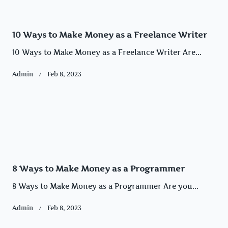
10 Ways to Make Money as a Freelance Writer
10 Ways to Make Money as a Freelance Writer Are...
Admin
Feb 8, 2023
8 Ways to Make Money as a Programmer
8 Ways to Make Money as a Programmer Are you...
Admin
Feb 8, 2023