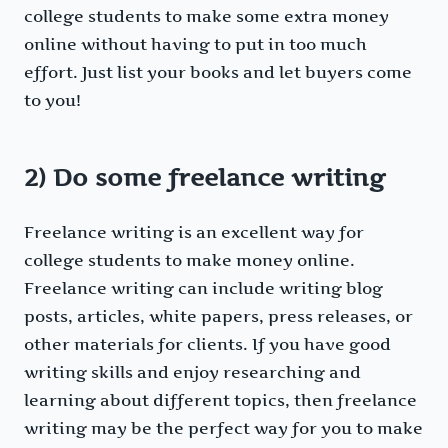
college students to make some extra money
online without having to put in too much
effort. Just list your books and let buyers come
to you!
2) Do some freelance writing
Freelance writing is an excellent way for
college students to make money online.
Freelance writing can include writing blog
posts, articles, white papers, press releases, or
other materials for clients. If you have good
writing skills and enjoy researching and
learning about different topics, then freelance
writing may be the perfect way for you to make