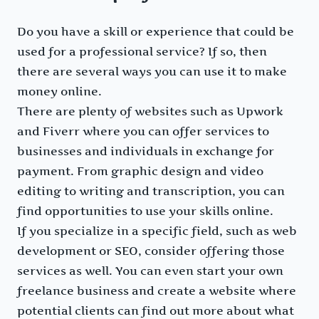
Do you have a skill or experience that could be
used for a professional service? If so, then
there are several ways you can use it to make
money online.
There are plenty of websites such as Upwork
and Fiverr where you can offer services to
businesses and individuals in exchange for
payment. From graphic design and video
editing to writing and transcription, you can
find opportunities to use your skills online.
If you specialize in a specific field, such as web
development or SEO, consider offering those
services as well. You can even start your own
freelance business and create a website where
potential clients can find out more about what