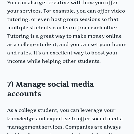
You can also get creative with how you offer
your services. For example, you can offer video
tutoring, or even host group sessions so that
multiple students can learn from each other.
Tutoring is a great way to make money online
as a college student, and you can set your hours
and rates. It’s an excellent way to boost your
income while helping other students.
7) Manage social media
accounts
As a college student, you can leverage your
knowledge and expertise to offer social media
management services. Companies are always