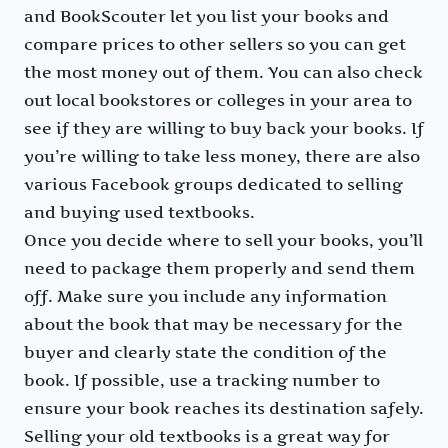
and BookScouter let you list your books and
compare prices to other sellers so you can get
the most money out of them. You can also check
out local bookstores or colleges in your area to
see if they are willing to buy back your books. If
you’re willing to take less money, there are also
various Facebook groups dedicated to selling
and buying used textbooks.
Once you decide where to sell your books, you’ll
need to package them properly and send them
off. Make sure you include any information
about the book that may be necessary for the
buyer and clearly state the condition of the
book. If possible, use a tracking number to
ensure your book reaches its destination safely.
Selling your old textbooks is a great way for