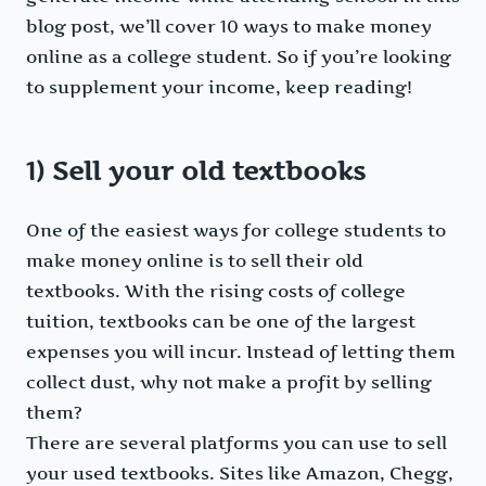
blog post, we’ll cover 10 ways to make money
online as a college student. So if you’re looking
to supplement your income, keep reading!
1) Sell your old textbooks
One of the easiest ways for college students to
make money online is to sell their old
textbooks. With the rising costs of college
tuition, textbooks can be one of the largest
expenses you will incur. Instead of letting them
collect dust, why not make a profit by selling
them?
There are several platforms you can use to sell
your used textbooks. Sites like Amazon, Chegg,