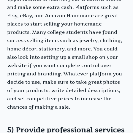
and make some extra cash. Platforms such as
Etsy, eBay, and Amazon Handmade are great
places to start selling your homemade
products. Many college students have found
success selling items such as jewelry, clothing,
home décor, stationery, and more. You could
also look into setting up a small shop on your
website if you want complete control over
pricing and branding. Whatever platform you
decide to use, make sure to take great photos
of your products, write detailed descriptions,
and set competitive prices to increase the
chances of making a sale.
5) Provide professional services