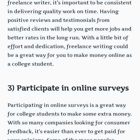
freelance writer, it’s important to be consistent
in delivering quality work on time. Having
positive reviews and testimonials from
satisfied clients will help you get more jobs and
better rates in the long run. With a little bit of
effort and dedication, freelance writing could
be a great way for you to make money online as
a college student.
3) Participate in online surveys
Participating in online surveys is a great way
for college students to make some extra money.
With so many companies looking for consumer
feedback, it’s easier than ever to get paid for