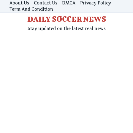
Skip
About Us
Contact Us
DMCA
Privacy Policy
to
Term And Condition
content
DAILY SOCCER NEWS
Stay updated on the latest real news