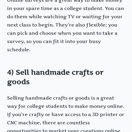
Online surveys are a great way to make money
in your spare time as a college student. You can
do them while watching TV or waiting for your
next class to begin. They’re also flexible; you
can pick and choose when you want to take a
survey, so you can fit it into your busy
schedule.
4) Sell handmade crafts or
goods
Selling handmade crafts or goods is a great
way for college students to make money online.
If you’re crafty or have access to a 3D printer or
CNC machine, there are countless
opportunities to market your creations online