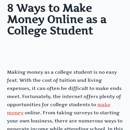
8 Ways to Make
Money Online as a
College Student
Making money as a college student is no easy
feat. With the cost of tuition and living
expenses, it can often be difficult to make ends
meet. Fortunately, the internet offers plenty of
opportunities for college students to
make
money
online. From taking surveys to starting
your own business, there are numerous ways to
generate income while attending school. In this