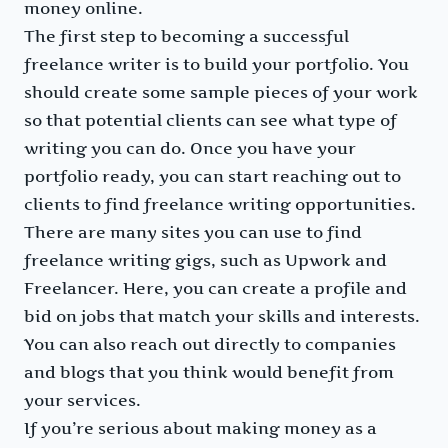
money online.
The first step to becoming a successful
freelance writer is to build your portfolio. You
should create some sample pieces of your work
so that potential clients can see what type of
writing you can do. Once you have your
portfolio ready, you can start reaching out to
clients to find freelance writing opportunities.
There are many sites you can use to find
freelance writing gigs, such as Upwork and
Freelancer. Here, you can create a profile and
bid on jobs that match your skills and interests.
You can also reach out directly to companies
and blogs that you think would benefit from
your services.
If you’re serious about making money as a