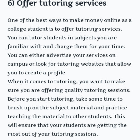
6) Offer tutoring services
One of the best ways to make money online as a
college student is to offer tutoring services.
You can tutor students in subjects you are
familiar with and charge them for your time.
You can either advertise your services on
campus or look for tutoring websites that allow
you to create a profile.
When it comes to tutoring, you want to make
sure you are offering quality tutoring sessions.
Before you start tutoring, take some time to
brush up on the subject material and practice
teaching the material to other students. This
will ensure that your students are getting the
most out of your tutoring sessions.