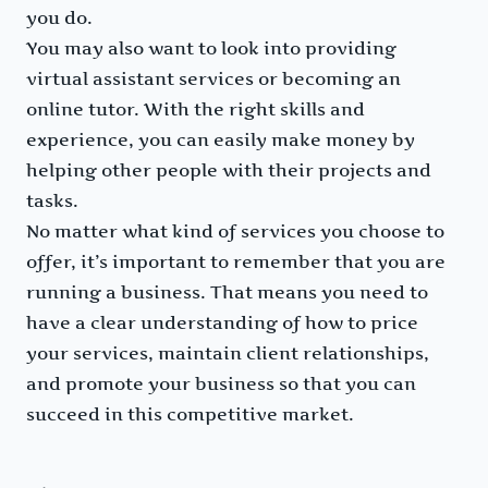
you do.
You may also want to look into providing
virtual assistant services or becoming an
online tutor. With the right skills and
experience, you can easily make money by
helping other people with their projects and
tasks.
No matter what kind of services you choose to
offer, it’s important to remember that you are
running a business. That means you need to
have a clear understanding of how to price
your services, maintain client relationships,
and promote your business so that you can
succeed in this competitive market.