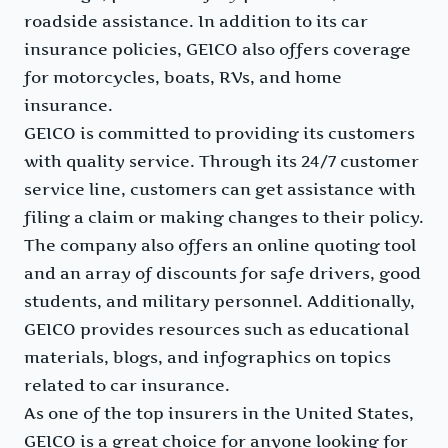
roadside assistance. In addition to its car
insurance policies, GEICO also offers coverage
for motorcycles, boats, RVs, and home
insurance.
GEICO is committed to providing its customers
with quality service. Through its 24/7 customer
service line, customers can get assistance with
filing a claim or making changes to their policy.
The company also offers an online quoting tool
and an array of discounts for safe drivers, good
students, and military personnel. Additionally,
GEICO provides resources such as educational
materials, blogs, and infographics on topics
related to car insurance.
As one of the top insurers in the United States,
GEICO is a great choice for anyone looking for