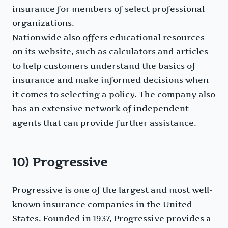
insurance for members of select professional
organizations.
Nationwide also offers educational resources
on its website, such as calculators and articles
to help customers understand the basics of
insurance and make informed decisions when
it comes to selecting a policy. The company also
has an extensive network of independent
agents that can provide further assistance.
10) Progressive
Progressive is one of the largest and most well-
known insurance companies in the United
States. Founded in 1937, Progressive provides a