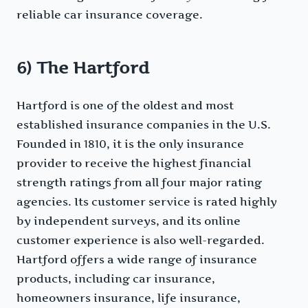
reliable car insurance coverage.
6) The Hartford
Hartford is one of the oldest and most
established insurance companies in the U.S.
Founded in 1810, it is the only insurance
provider to receive the highest financial
strength ratings from all four major rating
agencies. Its customer service is rated highly
by independent surveys, and its online
customer experience is also well-regarded.
Hartford offers a wide range of insurance
products, including car insurance,
homeowners insurance, life insurance,