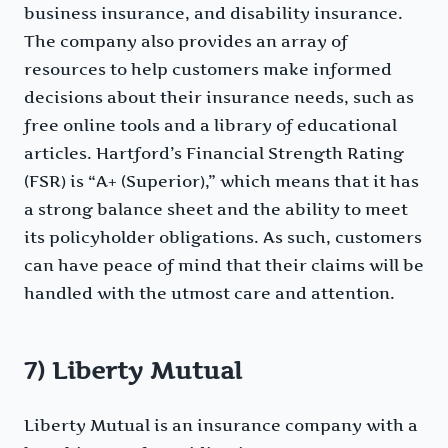
business insurance, and disability insurance.
The company also provides an array of
resources to help customers make informed
decisions about their insurance needs, such as
free online tools and a library of educational
articles. Hartford’s Financial Strength Rating
(FSR) is “A+ (Superior),” which means that it has
a strong balance sheet and the ability to meet
its policyholder obligations. As such, customers
can have peace of mind that their claims will be
handled with the utmost care and attention.
7) Liberty Mutual
Liberty Mutual is an insurance company with a