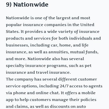
9) Nationwide
Nationwide is one of the largest and most
popular insurance companies in the United
States. It provides a wide variety of insurance
products and services for both individuals and
businesses, including car, home, and life
insurance, as well as annuities, mutual funds,
and more. Nationwide also has several
specialty insurance programs, such as pet
insurance and travel insurance.
The company has several different customer
service options, including 24/7 access to agents
via phone and online chat. It offers a mobile
app to help customers manage their policies
and claims, as well as discounts on auto