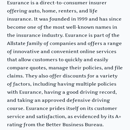
Esurance is a direct-to-consumer insurer
offering auto, home, renters, and life
insurance. It was founded in 1999 and has since
become one of the most well-known names in
the insurance industry. Esurance is part of the
Allstate family of companies and offers a range
of innovative and convenient online services
that allow customers to quickly and easily
compare quotes, manage their policies, and file
claims. They also offer discounts for a variety
of factors, including having multiple policies
with Esurance, having a good driving record,
and taking an approved defensive driving
course. Esurance prides itself on its customer
service and satisfaction, as evidenced by its A+
rating from the Better Business Bureau.