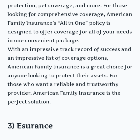
protection, pet coverage, and more. For those
looking for comprehensive coverage, American
Family Insurance’s “All in One” policy is
designed to offer coverage for all of your needs
in one convenient package.
With an impressive track record of success and
an impressive list of coverage options,
American Family Insurance is a great choice for
anyone looking to protect their assets. For
those who want a reliable and trustworthy
provider, American Family Insurance is the
perfect solution.
3) Esurance