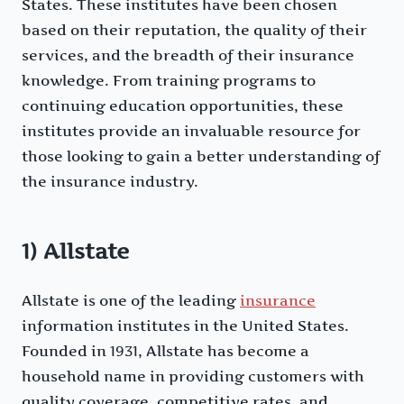
States. These institutes have been chosen
based on their reputation, the quality of their
services, and the breadth of their insurance
knowledge. From training programs to
continuing education opportunities, these
institutes provide an invaluable resource for
those looking to gain a better understanding of
the insurance industry.
1) Allstate
Allstate is one of the leading
insurance
information institutes in the United States.
Founded in 1931, Allstate has become a
household name in providing customers with
quality coverage, competitive rates, and