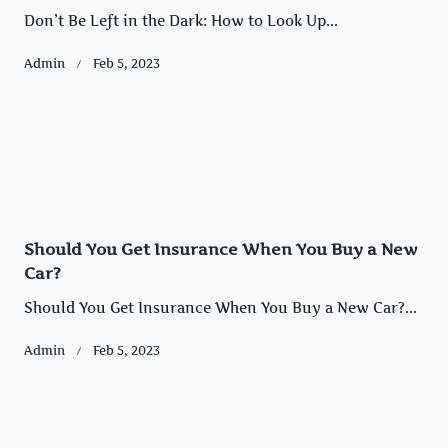
Don’t Be Left in the Dark: How to Look Up...
Admin
Feb 5, 2023
Should You Get Insurance When You Buy a New
Car?
Should You Get Insurance When You Buy a New Car?...
Admin
Feb 5, 2023