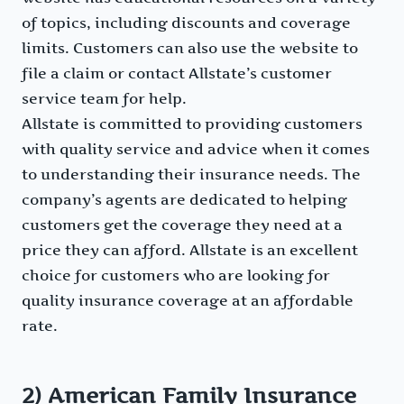
of topics, including discounts and coverage
limits. Customers can also use the website to
file a claim or contact Allstate’s customer
service team for help.
Allstate is committed to providing customers
with quality service and advice when it comes
to understanding their insurance needs. The
company’s agents are dedicated to helping
customers get the coverage they need at a
price they can afford. Allstate is an excellent
choice for customers who are looking for
quality insurance coverage at an affordable
rate.
2) American Family Insurance