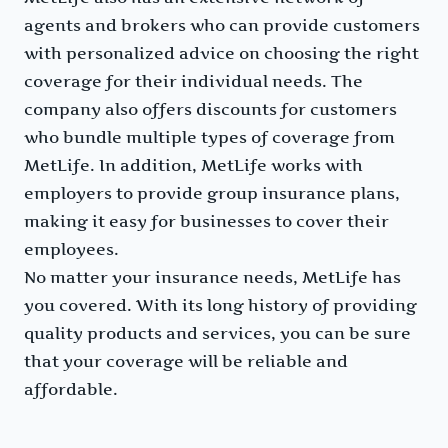
agents and brokers who can provide customers
with personalized advice on choosing the right
coverage for their individual needs. The
company also offers discounts for customers
who bundle multiple types of coverage from
MetLife. In addition, MetLife works with
employers to provide group insurance plans,
making it easy for businesses to cover their
employees.
No matter your insurance needs, MetLife has
you covered. With its long history of providing
quality products and services, you can be sure
that your coverage will be reliable and
affordable.