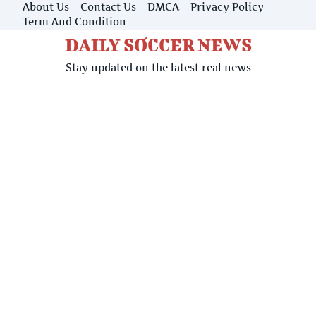
Skip
About Us
Contact Us
DMCA
Privacy Policy
to
Term And Condition
content
DAILY SOCCER NEWS
Stay updated on the latest real news