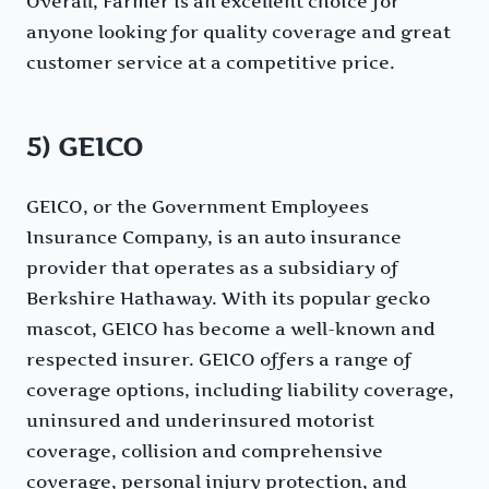
Overall, Farmer is an excellent choice for
anyone looking for quality coverage and great
customer service at a competitive price.
5) GEICO
GEICO, or the Government Employees
Insurance Company, is an auto insurance
provider that operates as a subsidiary of
Berkshire Hathaway. With its popular gecko
mascot, GEICO has become a well-known and
respected insurer. GEICO offers a range of
coverage options, including liability coverage,
uninsured and underinsured motorist
coverage, collision and comprehensive
coverage, personal injury protection, and