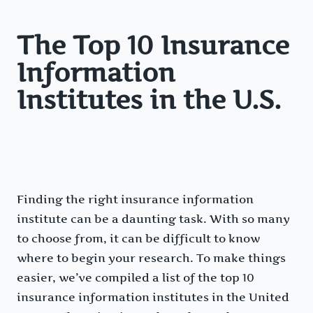
The Top 10 Insurance
Information
Institutes in the U.S.
Finding the right insurance information
institute can be a daunting task. With so many
to choose from, it can be difficult to know
where to begin your research. To make things
easier, we’ve compiled a list of the top 10
insurance information institutes in the United