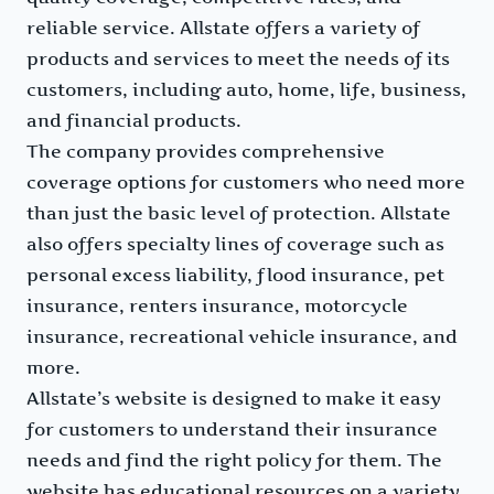
reliable service. Allstate offers a variety of
products and services to meet the needs of its
customers, including auto, home, life, business,
and financial products.
The company provides comprehensive
coverage options for customers who need more
than just the basic level of protection. Allstate
also offers specialty lines of coverage such as
personal excess liability, flood insurance, pet
insurance, renters insurance, motorcycle
insurance, recreational vehicle insurance, and
more.
Allstate’s website is designed to make it easy
for customers to understand their insurance
needs and find the right policy for them. The
website has educational resources on a variety