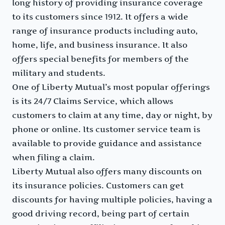
long history of providing insurance coverage
to its customers since 1912. It offers a wide
range of insurance products including auto,
home, life, and business insurance. It also
offers special benefits for members of the
military and students.
One of Liberty Mutual’s most popular offerings
is its 24/7 Claims Service, which allows
customers to claim at any time, day or night, by
phone or online. Its customer service team is
available to provide guidance and assistance
when filing a claim.
Liberty Mutual also offers many discounts on
its insurance policies. Customers can get
discounts for having multiple policies, having a
good driving record, being part of certain