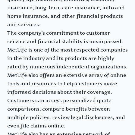
insurance, long-term care insurance, auto and
home insurance, and other financial products
and services.
The company’s commitment to customer
service and financial stability is unsurpassed.
MetLife is one of the most respected companies
in the industry and its products are highly
rated by numerous independent organizations.
MetLife also offers an extensive array of online
tools and resources to help customers make
informed decisions about their coverage.
Customers can access personalized quote
comparisons, compare benefits between
multiple policies, review legal disclosures, and
even file claims online.
MetLife also has an extensive network of