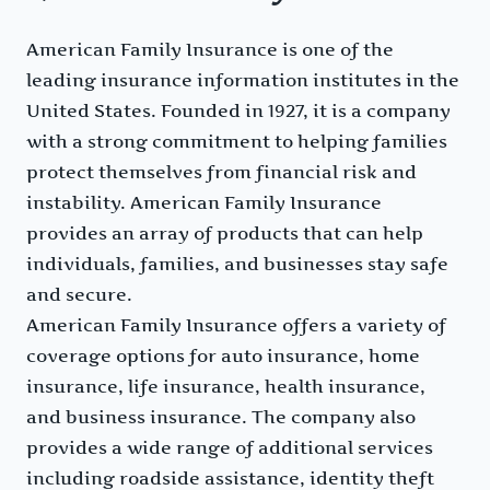
American Family Insurance is one of the
leading insurance information institutes in the
United States. Founded in 1927, it is a company
with a strong commitment to helping families
protect themselves from financial risk and
instability. American Family Insurance
provides an array of products that can help
individuals, families, and businesses stay safe
and secure.
American Family Insurance offers a variety of
coverage options for auto insurance, home
insurance, life insurance, health insurance,
and business insurance. The company also
provides a wide range of additional services
including roadside assistance, identity theft