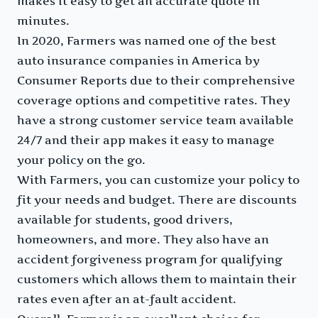
makes it easy to get an accurate quote in
minutes.
In 2020, Farmers was named one of the best
auto insurance companies in America by
Consumer Reports due to their comprehensive
coverage options and competitive rates. They
have a strong customer service team available
24/7 and their app makes it easy to manage
your policy on the go.
With Farmers, you can customize your policy to
fit your needs and budget. There are discounts
available for students, good drivers,
homeowners, and more. They also have an
accident forgiveness program for qualifying
customers which allows them to maintain their
rates even after an at-fault accident.