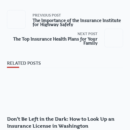
<span
PREVIOUS POST
class="nav-
The Importance of the Insurance Institute
subtitle
for Highway Safety
screen-
reader-
NEXT POST
text">Page</span>
The Top Insurance Health Plans for Your
Family
RELATED POSTS
Don’t Be Left in the Dark: How to Look Up an
Insurance License in Washington