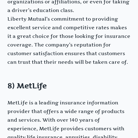
organizations or affiliations, or even for taking
a driver’s education class.
Liberty Mutual’s commitment to providing
excellent service and competitive rates makes
it a great choice for those looking for insurance
coverage. The company’s reputation for
customer satisfaction ensures that customers
can trust that their needs will be taken care of.
8) MetLife
MetLife is a leading insurance information
provider that offers a wide range of products
and services. With over 140 years of
experience, MetLife provides customers with
quality life insurance, annuities, disability