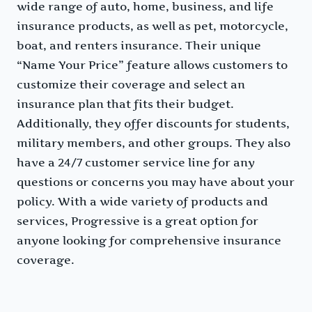
wide range of auto, home, business, and life
insurance products, as well as pet, motorcycle,
boat, and renters insurance. Their unique
“Name Your Price” feature allows customers to
customize their coverage and select an
insurance plan that fits their budget.
Additionally, they offer discounts for students,
military members, and other groups. They also
have a 24/7 customer service line for any
questions or concerns you may have about your
policy. With a wide variety of products and
services, Progressive is a great option for
anyone looking for comprehensive insurance
coverage.