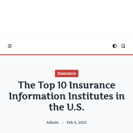
Insurance
The Top 10 Insurance
Information Institutes in
the U.S.
Admin
Feb 4, 2023