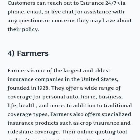
Customers can reach out to Esurance 24/7 via
phone, email, or live chat for assistance with
any questions or concerns they may have about
their policy.
4) Farmers
Farmers is one of the largest and oldest
insurance companies in the United States,
founded in 1928. They offer a wide range of
coverage for personal auto, home, business,
life, health, and more. In addition to traditional
coverage types, Farmers also offers specialized
insurance products such as crop insurance and
rideshare coverage. Their online quoting tool