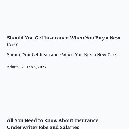
Should You Get Insurance When You Buy a New
Car?
Should You Get Insurance When You Buy a New Car?...
Admin
Feb 5, 2023
All You Need to Know About Insurance
Underwriter Jobs and Salaries