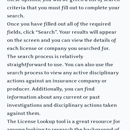
criteria that you must fill out to complete your
search.
Once you have filled out all of the required
fields, click “Search”. Your results will appear
on the screen and you can view the details of
each license or company you searched for.
The search process is relatively
straightforward to use. You can also use the
search process to view any active disciplinary
actions against an insurance company or
producer. Additionally, you can find
information about any current or past
investigations and disciplinary actions taken
against them.
The License Lookup tool is a great resource for
anyone looking to research the background of