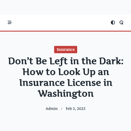
Insurance
Don’t Be Left in the Dark:
How to Look Up an
Insurance License in
Washington
Admin
Feb 5, 2023