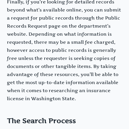
Finally, if you’re looking for detailed records
beyond what’s available online, you can submit
a request for public records through the Public
Records Request page on the department’s
website. Depending on what information is
requested, there may be a small fee charged,
however access to public records is generally
free unless the requester is seeking copies of
documents or other tangible items. By taking
advantage of these resources, you’ll be able to
get the most up-to-date information available
when it comes to researching an insurance
license in Washington State.
The Search Process