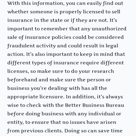
With this information, you can easily find out
whether someone is properly licensed to sell
insurance in the state or if they are not. It’s
important to remember that any unauthorized
sale of insurance policies could be considered
fraudulent activity and could result in legal
action. It’s also important to keep in mind that
different types of insurance require different
licenses, so make sure to do your research
beforehand and make sure the person or
business you’re dealing with has all the
appropriate licensure. In addition, it’s always
wise to check with the Better Business Bureau
before doing business with any individual or
entity, to ensure that no issues have arisen
from previous clients. Doing so can save time