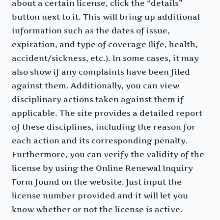
about a certain license, click the “details”
button next to it. This will bring up additional
information such as the dates of issue,
expiration, and type of coverage (life, health,
accident/sickness, etc.). In some cases, it may
also show if any complaints have been filed
against them. Additionally, you can view
disciplinary actions taken against them if
applicable. The site provides a detailed report
of these disciplines, including the reason for
each action and its corresponding penalty.
Furthermore, you can verify the validity of the
license by using the Online Renewal Inquiry
Form found on the website. Just input the
license number provided and it will let you
know whether or not the license is active.