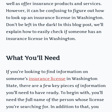
well as offer insurance products and services.
However, it can be confusing to figure out how
to look up an insurance license in Washington.
Don’t be left in the dark! In this blog post, we’ll
explain how to easily check if someone has an
insurance license in Washington.
What You’ll Need
If you’re looking to find information on
someone’s
insurance license
in Washington
State, there are a few key pieces of information
you’ll need to have ready. To begin with, you’ll
need the full name of the person whose license
you’re searching for. In addition to that, you