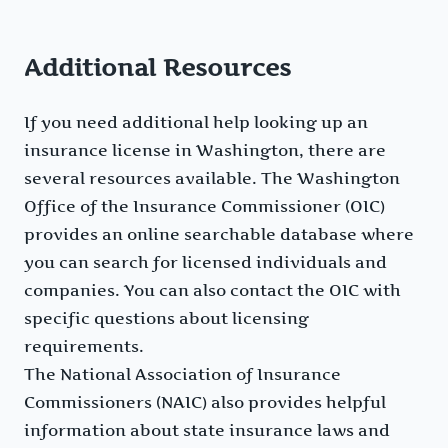
Additional Resources
If you need additional help looking up an
insurance license in Washington, there are
several resources available. The Washington
Office of the Insurance Commissioner (OIC)
provides an online searchable database where
you can search for licensed individuals and
companies. You can also contact the OIC with
specific questions about licensing
requirements.
The National Association of Insurance
Commissioners (NAIC) also provides helpful
information about state insurance laws and