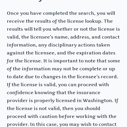
Once you have completed the search, you will
receive the results of the license lookup. The
results will tell you whether or not the license is
valid, the licensee’s name, address, and contact
information, any disciplinary actions taken
against the licensee, and the expiration dates
for the license. It is important to note that some
of the information may not be complete or up
to date due to changes in the licensee’s record.
If the license is valid, you can proceed with
confidence knowing that the insurance
provider is properly licensed in Washington. If
the license is not valid, then you should
proceed with caution before working with the
provider. In this case, you may wish to contact