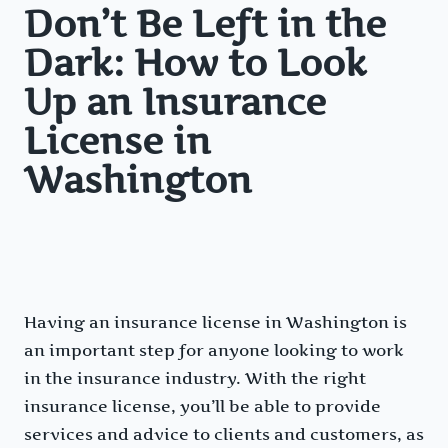
Don’t Be Left in the
Dark: How to Look
Up an Insurance
License in
Washington
Having an insurance license in Washington is
an important step for anyone looking to work
in the insurance industry. With the right
insurance license, you’ll be able to provide
services and advice to clients and customers, as