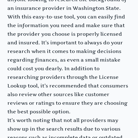
an insurance provider in Washington State.
With this easy-to-use tool, you can easily find
the information you need and make sure that
the provider you choose is properly licensed
and insured. It’s important to always do your
research when it comes to making decisions
regarding finances, as even a small mistake
could cost you dearly. In addition to
researching providers through the License
Lookup tool, it’s recommended that consumers
also review other sources like customer
reviews or ratings to ensure they are choosing
the best possible option.
It’s worth noting that not all providers may
show up in the search results due to various
reasons such as incomplete data or outdated