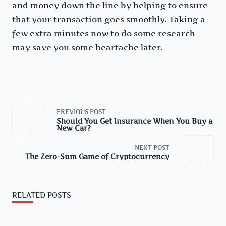
and money down the line by helping to ensure
that your transaction goes smoothly. Taking a
few extra minutes now to do some research
may save you some heartache later.
<span
PREVIOUS POST
class="nav-
Should You Get Insurance When You Buy a
subtitle
New Car?
screen-
reader-
text">Page</span>
NEXT POST
The Zero-Sum Game of Cryptocurrency
RELATED POSTS