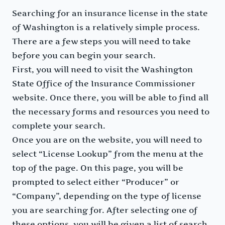
Searching for an insurance license in the state
of Washington is a relatively simple process.
There are a few steps you will need to take
before you can begin your search.
First, you will need to visit the Washington
State Office of the Insurance Commissioner
website. Once there, you will be able to find all
the necessary forms and resources you need to
complete your search.
Once you are on the website, you will need to
select “License Lookup” from the menu at the
top of the page. On this page, you will be
prompted to select either “Producer” or
“Company”, depending on the type of license
you are searching for. After selecting one of
these options, you will be given a list of search