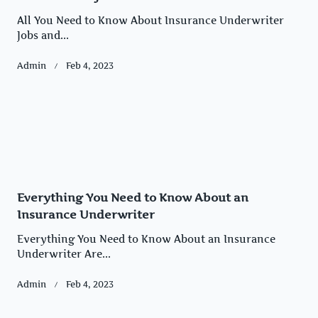
All You Need to Know About Insurance Underwriter
Jobs and...
Admin
Feb 4, 2023
Everything You Need to Know About an
Insurance Underwriter
Everything You Need to Know About an Insurance
Underwriter Are...
Admin
Feb 4, 2023