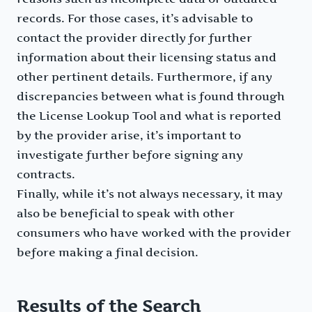
records. For those cases, it’s advisable to
contact the provider directly for further
information about their licensing status and
other pertinent details. Furthermore, if any
discrepancies between what is found through
the License Lookup Tool and what is reported
by the provider arise, it’s important to
investigate further before signing any
contracts.
Finally, while it’s not always necessary, it may
also be beneficial to speak with other
consumers who have worked with the provider
before making a final decision.
Results of the Search