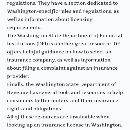
regulations. They have a section dedicated to
Washington-specific rules and regulations, as
well as information about licensing
requirements.
The Washington State Department of Financial
Institutions (DFI) is another great resource. DFI
offers helpful guidance on how to select an
insurance company, as well as information
about filing a complaint against an insurance
provider.
Finally, the Washington State Department of
Revenue has several tools and resources to help
consumers better understand their insurance
rights and obligations.
All of these resources are invaluable when
looking up an insurance license in Washington.