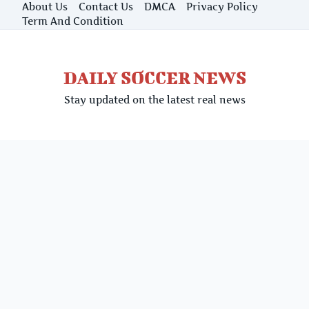
Skip
About Us
Contact Us
DMCA
Privacy Policy
to
Term And Condition
content
DAILY SOCCER NEWS
Stay updated on the latest real news