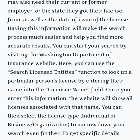
may also need their current or former
employer, or the state they got their license
from, as well as the date of issue of the license.
Having this information will make the search
process much easier and help you find more
accurate results. You can start your search by
visiting the Washington Department of
Insurance website. Here, you can use the
“Search Licensed Entities” function to look up a
particular person’s license by entering their
name into the “Licensee Name” field. Once you
enter this information, the website will show all
licenses associated with that name. You can
then select the license type (Individual or
Business/Organization) to narrow down your
search even further. To get specific details