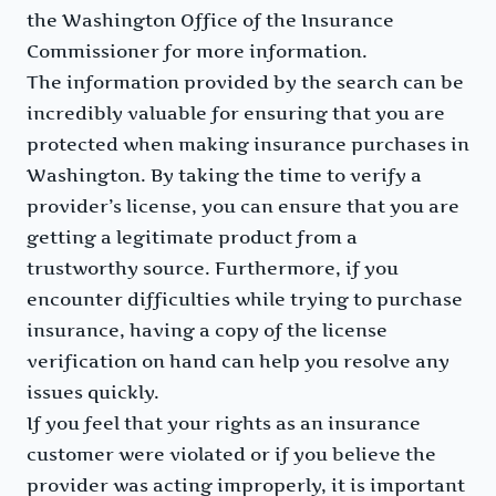
the Washington Office of the Insurance
Commissioner for more information.
The information provided by the search can be
incredibly valuable for ensuring that you are
protected when making insurance purchases in
Washington. By taking the time to verify a
provider’s license, you can ensure that you are
getting a legitimate product from a
trustworthy source. Furthermore, if you
encounter difficulties while trying to purchase
insurance, having a copy of the license
verification on hand can help you resolve any
issues quickly.
If you feel that your rights as an insurance
customer were violated or if you believe the
provider was acting improperly, it is important