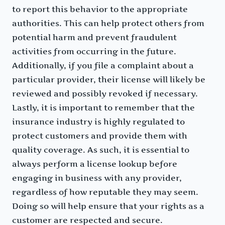
to report this behavior to the appropriate
authorities. This can help protect others from
potential harm and prevent fraudulent
activities from occurring in the future.
Additionally, if you file a complaint about a
particular provider, their license will likely be
reviewed and possibly revoked if necessary.
Lastly, it is important to remember that the
insurance industry is highly regulated to
protect customers and provide them with
quality coverage. As such, it is essential to
always perform a license lookup before
engaging in business with any provider,
regardless of how reputable they may seem.
Doing so will help ensure that your rights as a
customer are respected and secure.