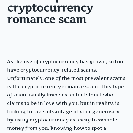
cryptocurrency
romance scam
As the use of cryptocurrency has grown, so too
have cryptocurrency-related scams.
Unfortunately, one of the most prevalent scams
is the cryptocurrency romance scam. This type
of scam usually involves an individual who
claims to be in love with you, but in reality, is
looking to take advantage of your generosity
by using cryptocurrency as a way to swindle
money from you. Knowing how to spot a