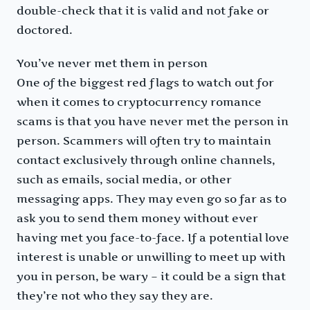
double-check that it is valid and not fake or
doctored.
You’ve never met them in person
One of the biggest red flags to watch out for
when it comes to cryptocurrency romance
scams is that you have never met the person in
person. Scammers will often try to maintain
contact exclusively through online channels,
such as emails, social media, or other
messaging apps. They may even go so far as to
ask you to send them money without ever
having met you face-to-face. If a potential love
interest is unable or unwilling to meet up with
you in person, be wary – it could be a sign that
they’re not who they say they are.