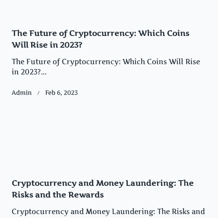
The Future of Cryptocurrency: Which Coins
Will Rise in 2023?
The Future of Cryptocurrency: Which Coins Will Rise
in 2023?...
Admin
Feb 6, 2023
Cryptocurrency and Money Laundering: The
Risks and the Rewards
Cryptocurrency and Money Laundering: The Risks and