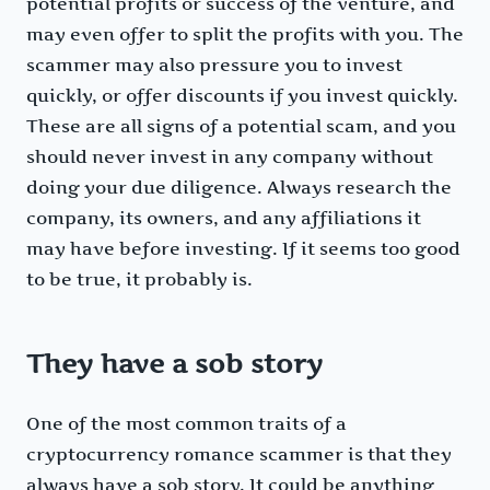
potential profits or success of the venture, and
may even offer to split the profits with you. The
scammer may also pressure you to invest
quickly, or offer discounts if you invest quickly.
These are all signs of a potential scam, and you
should never invest in any company without
doing your due diligence. Always research the
company, its owners, and any affiliations it
may have before investing. If it seems too good
to be true, it probably is.
They have a sob story
One of the most common traits of a
cryptocurrency romance scammer is that they
always have a sob story. It could be anything