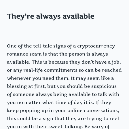
They’re always available
One of the tell-tale signs of a cryptocurrency
romance scam is that the person is always
available. This is because they don’t have a job,
or any real-life commitments so can be reached
whenever you need them. It may seem like a
blessing at first, but you should be suspicious
of someone always being available to talk with
you no matter what time of day it is. If they
keep popping up in your online conversations,
this could be a sign that they are trying to reel
you in with their sweet-talking. Be wary of