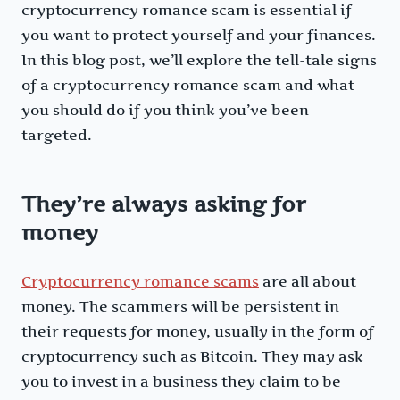
cryptocurrency romance scam is essential if
you want to protect yourself and your finances.
In this blog post, we’ll explore the tell-tale signs
of a cryptocurrency romance scam and what
you should do if you think you’ve been
targeted.
They’re always asking for
money
Cryptocurrency romance scams
are all about
money. The scammers will be persistent in
their requests for money, usually in the form of
cryptocurrency such as Bitcoin. They may ask
you to invest in a business they claim to be