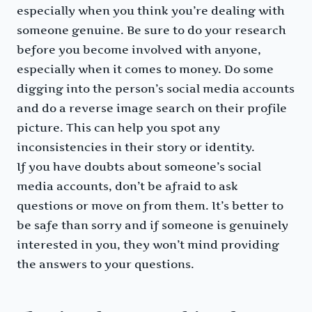
especially when you think you’re dealing with
someone genuine. Be sure to do your research
before you become involved with anyone,
especially when it comes to money. Do some
digging into the person’s social media accounts
and do a reverse image search on their profile
picture. This can help you spot any
inconsistencies in their story or identity.
If you have doubts about someone’s social
media accounts, don’t be afraid to ask
questions or move on from them. It’s better to
be safe than sorry and if someone is genuinely
interested in you, they won’t mind providing
the answers to your questions.