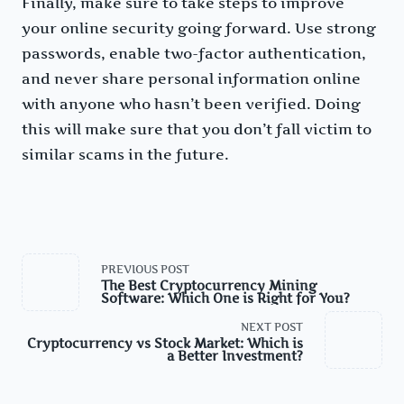
Finally, make sure to take steps to improve
your online security going forward. Use strong
passwords, enable two-factor authentication,
and never share personal information online
with anyone who hasn’t been verified. Doing
this will make sure that you don’t fall victim to
similar scams in the future.
<span
PREVIOUS POST
class="nav-
The Best Cryptocurrency Mining
subtitle
Software: Which One is Right for You?
screen-
reader-
NEXT POST
text">Page</span>
Cryptocurrency vs Stock Market: Which is
a Better Investment?