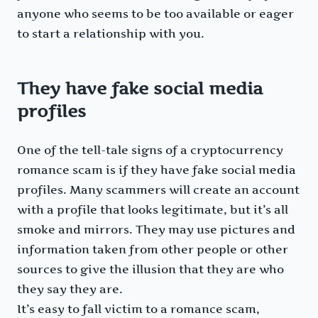
anyone who seems to be too available or eager
to start a relationship with you.
They have fake social media
profiles
One of the tell-tale signs of a cryptocurrency
romance scam is if they have fake social media
profiles. Many scammers will create an account
with a profile that looks legitimate, but it’s all
smoke and mirrors. They may use pictures and
information taken from other people or other
sources to give the illusion that they are who
they say they are.
It’s easy to fall victim to a romance scam,