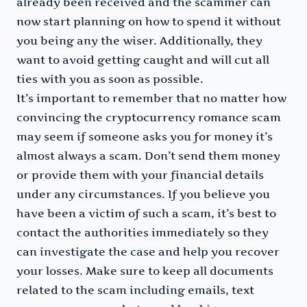
already been received and the scammer can
now start planning on how to spend it without
you being any the wiser. Additionally, they
want to avoid getting caught and will cut all
ties with you as soon as possible.
It’s important to remember that no matter how
convincing the cryptocurrency romance scam
may seem if someone asks you for money it’s
almost always a scam. Don’t send them money
or provide them with your financial details
under any circumstances. If you believe you
have been a victim of such a scam, it’s best to
contact the authorities immediately so they
can investigate the case and help you recover
your losses. Make sure to keep all documents
related to the scam including emails, text