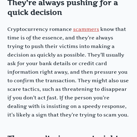
They’re always pushing for a
quick decision
Cryptocurrency romance
scammers
know that
time is of the essence, and they’re always
trying to push their victims into making a
decision as quickly as possible. They’ll usually
ask for your bank details or credit card
information right away, and then pressure you
to confirm the transaction. They might also use
scare tactics, such as threatening to disappear
if you don’t act fast. If the person you’re
dealing with is insisting on a speedy response,
it’s likely a sign that they’re trying to scam you.