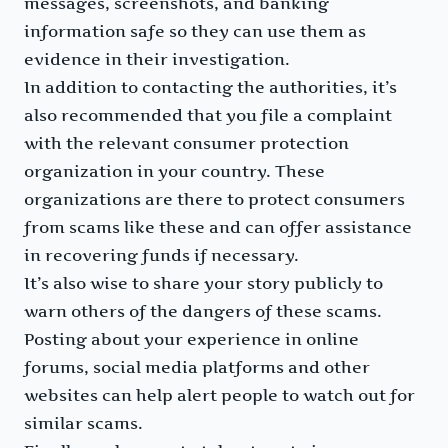
messages, screenshots, and banking
information safe so they can use them as
evidence in their investigation.
In addition to contacting the authorities, it’s
also recommended that you file a complaint
with the relevant consumer protection
organization in your country. These
organizations are there to protect consumers
from scams like these and can offer assistance
in recovering funds if necessary.
It’s also wise to share your story publicly to
warn others of the dangers of these scams.
Posting about your experience in online
forums, social media platforms and other
websites can help alert people to watch out for
similar scams.