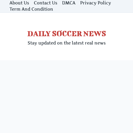
Skip
About Us
Contact Us
DMCA
Privacy Policy
to
Term And Condition
content
DAILY SOCCER NEWS
Stay updated on the latest real news