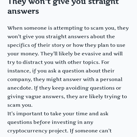
They won’t give you straight
answers
When someone is attempting to scam you, they
won’t give you straight answers about the
specifics of their story or how they plan to use
your money. They’ll likely be evasive and will
try to distract you with other topics. For
instance, if you ask a question about their
company, they might answer with a personal
anecdote. If they keep avoiding questions or
giving vague answers, they are likely trying to
scam you.
It’s important to take your time and ask
questions before investing in any
cryptocurrency project. If someone can’t