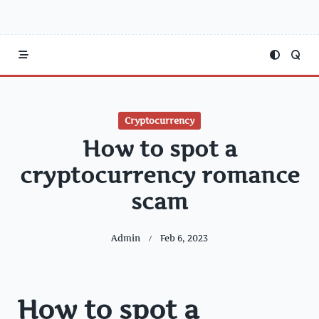
Cryptocurrency
How to spot a
cryptocurrency romance
scam
Admin
Feb 6, 2023
How to spot a