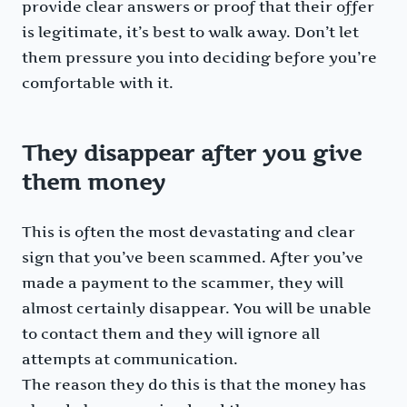
provide clear answers or proof that their offer
is legitimate, it’s best to walk away. Don’t let
them pressure you into deciding before you’re
comfortable with it.
They disappear after you give
them money
This is often the most devastating and clear
sign that you’ve been scammed. After you’ve
made a payment to the scammer, they will
almost certainly disappear. You will be unable
to contact them and they will ignore all
attempts at communication.
The reason they do this is that the money has