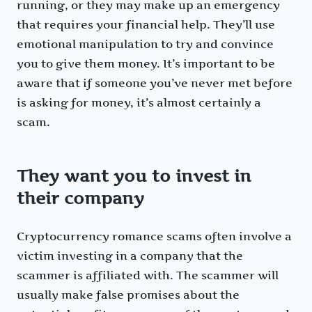
running, or they may make up an emergency
that requires your financial help. They’ll use
emotional manipulation to try and convince
you to give them money. It’s important to be
aware that if someone you’ve never met before
is asking for money, it’s almost certainly a
scam.
They want you to invest in
their company
Cryptocurrency romance scams often involve a
victim investing in a company that the
scammer is affiliated with. The scammer will
usually make false promises about the