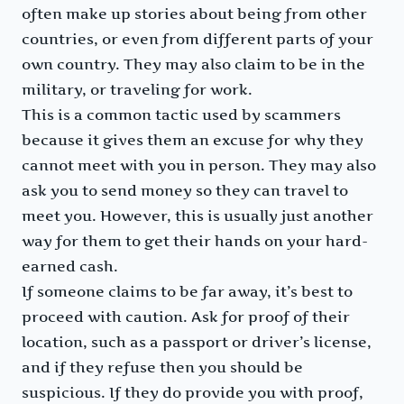
often make up stories about being from other
countries, or even from different parts of your
own country. They may also claim to be in the
military, or traveling for work.
This is a common tactic used by scammers
because it gives them an excuse for why they
cannot meet with you in person. They may also
ask you to send money so they can travel to
meet you. However, this is usually just another
way for them to get their hands on your hard-
earned cash.
If someone claims to be far away, it’s best to
proceed with caution. Ask for proof of their
location, such as a passport or driver’s license,
and if they refuse then you should be
suspicious. If they do provide you with proof,