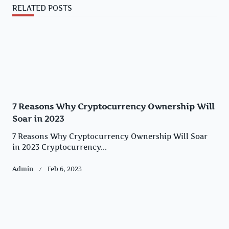
RELATED POSTS
7 Reasons Why Cryptocurrency Ownership Will
Soar in 2023
7 Reasons Why Cryptocurrency Ownership Will Soar
in 2023 Cryptocurrency...
Admin
Feb 6, 2023