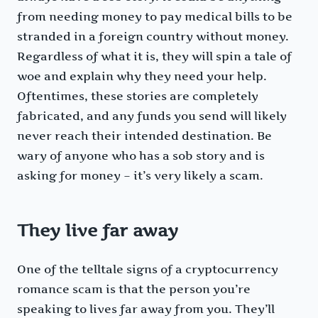
from needing money to pay medical bills to be
stranded in a foreign country without money.
Regardless of what it is, they will spin a tale of
woe and explain why they need your help.
Oftentimes, these stories are completely
fabricated, and any funds you send will likely
never reach their intended destination. Be
wary of anyone who has a sob story and is
asking for money – it’s very likely a scam.
They live far away
One of the telltale signs of a cryptocurrency
romance scam is that the person you’re
speaking to lives far away from you. They’ll